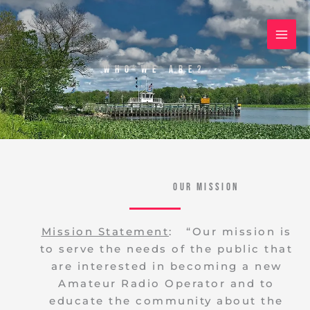
Skip
to
content
Who We Are?
Our Mission
Mission Statement
: “Our mission is
to serve the needs of the public that
are interested in becoming a new
Amateur Radio Operator and to
educate the community about the