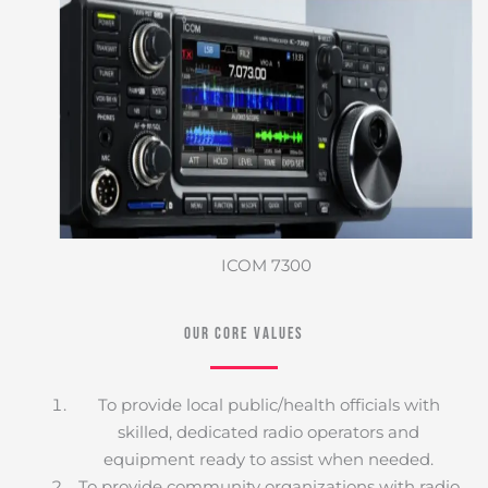
ICOM 7300
Our Core Values
To provide local public/health officials with
skilled, dedicated radio operators and
equipment ready to assist when needed.
To provide community organizations with radio