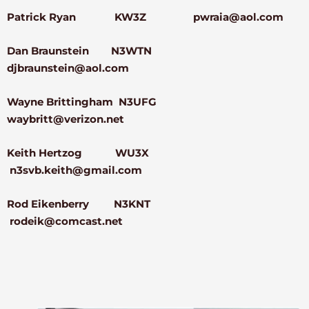
Patrick Ryan KW3Z pwraia@aol.com
Dan Braunstein N3WTN
djbraunstein@aol.com
Wayne Brittingham N3UFG
waybritt@verizon.net
Keith Hertzog WU3X
n3svb.keith@gmail.com
Rod Eikenberry N3KNT
rodeik@comcast.net