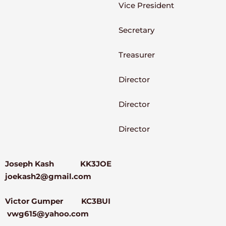
Vice President
Secretary
Treasurer
Director
Director
Director
Joseph Kash KK3JOE
joekash2@gmail.com
Victor Gumper KC3BUI
vwg615@yahoo.com