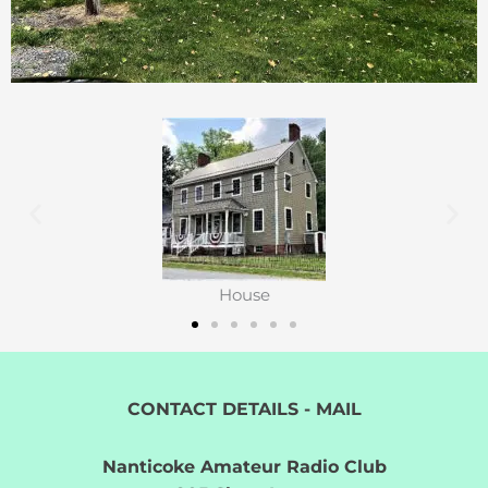
House
CONTACT DETAILS - MAIL
Nanticoke Amateur Radio Club