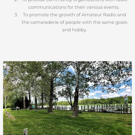
communications for their various events.
To promote the growth of Amateur Radio and
the camaraderie of people with the same goals
and hobby.