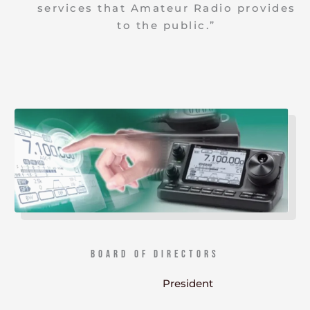
services that Amateur Radio provides
to the public.”
Board of Directors
President